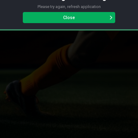
Please try again, refresh application
Close